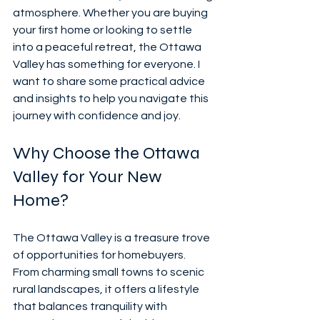
atmosphere. Whether you are buying 
your first home or looking to settle 
into a peaceful retreat, the Ottawa 
Valley has something for everyone. I 
want to share some practical advice 
and insights to help you navigate this 
journey with confidence and joy.
Why Choose the Ottawa 
Valley for Your New 
Home?
The Ottawa Valley is a treasure trove 
of opportunities for homebuyers. 
From charming small towns to scenic 
rural landscapes, it offers a lifestyle 
that balances tranquility with 