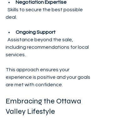
Negotiation Expertise
  Skills to secure the best possible 
deal.
Ongoing Support
  Assistance beyond the sale, 
including recommendations for local 
services.
This approach ensures your 
experience is positive and your goals 
are met with confidence.
Embracing the Ottawa 
Valley Lifestyle
Once you find your dream home, the 
adventure continues. Living in the 