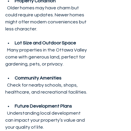
Property Condition
  Older homes may have charm but 
could require updates. Newer homes 
might offer modern conveniences but 
less character.
Lot Size and Outdoor Space
  Many properties in the Ottawa Valley 
come with generous land, perfect for 
gardening, pets, or privacy.
Community Amenities
  Check for nearby schools, shops, 
healthcare, and recreational facilities.
Future Development Plans
  Understanding local development 
can impact your property’s value and 
your quality of life.