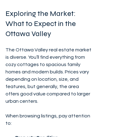
Exploring the Market: 
What to Expect in the 
Ottawa Valley
The Ottawa Valley real estate market 
is diverse. You’ll find everything from 
cozy cottages to spacious family 
homes and modern builds. Prices vary 
depending on location, size, and 
features, but generally, the area 
offers good value compared to larger 
urban centers.
When browsing listings, pay attention 
to: