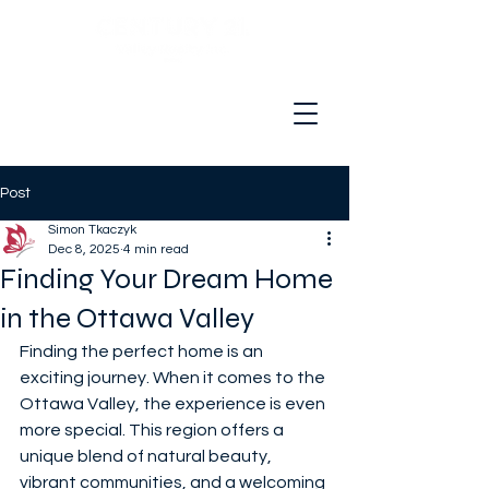
Hello and welcome to your real
estate adventure!
Post
Simon Tkaczyk
Dec 8, 2025
4 min read
Finding Your Dream Home
in the Ottawa Valley
Finding the perfect home is an 
exciting journey. When it comes to the 
Ottawa Valley, the experience is even 
more special. This region offers a 
unique blend of natural beauty, 
vibrant communities, and a welcoming 