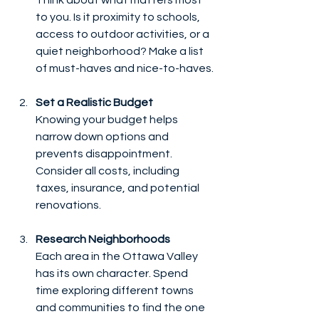
to you. Is it proximity to schools, 
access to outdoor activities, or a 
quiet neighborhood? Make a list 
of must-haves and nice-to-haves.
Set a Realistic Budget
Knowing your budget helps 
narrow down options and 
prevents disappointment. 
Consider all costs, including 
taxes, insurance, and potential 
renovations.
Research Neighborhoods
Each area in the Ottawa Valley 
has its own character. Spend 
time exploring different towns 
and communities to find the one 