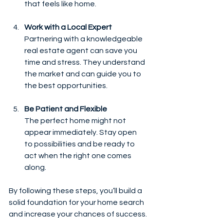
that feels like home.
Work with a Local Expert
Partnering with a knowledgeable 
real estate agent can save you 
time and stress. They understand 
the market and can guide you to 
the best opportunities.
Be Patient and Flexible
The perfect home might not 
appear immediately. Stay open 
to possibilities and be ready to 
act when the right one comes 
along.
By following these steps, you’ll build a 
solid foundation for your home search 
and increase your chances of success.