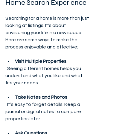
Home Search Experience
Searching for a home is more than just 
looking at listings. It’s about 
envisioning your life in a new space. 
Here are some ways to make the 
process enjoyable and effective:
Visit Multiple Properties
  Seeing different homes helps you 
understand what you like and what 
fits your needs.
Take Notes and Photos
  It’s easy to forget details. Keep a 
journal or digital notes to compare 
properties later.
Ask Questions