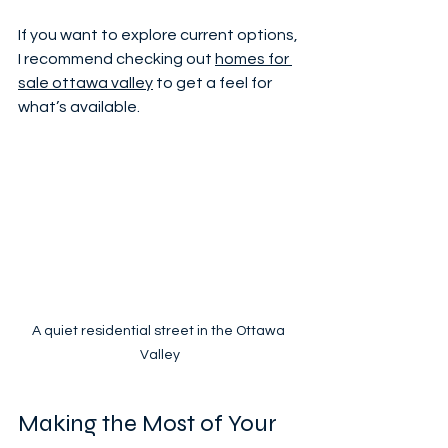
If you want to explore current options, 
I recommend checking out 
homes for 
sale ottawa valley
 to get a feel for 
what’s available.
A quiet residential street in the Ottawa 
Valley
Making the Most of Your 