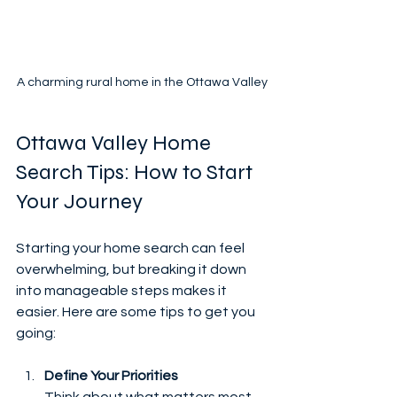
A charming rural home in the Ottawa Valley
Ottawa Valley Home 
Search Tips: How to Start 
Your Journey
Starting your home search can feel 
overwhelming, but breaking it down 
into manageable steps makes it 
easier. Here are some tips to get you 
going:
Define Your Priorities
Think about what matters most 