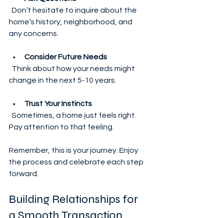
  Don’t hesitate to inquire about the 
home’s history, neighborhood, and 
any concerns.
Consider Future Needs
  Think about how your needs might 
change in the next 5-10 years.
Trust Your Instincts
  Sometimes, a home just feels right. 
Pay attention to that feeling.
Remember, this is your journey. Enjoy 
the process and celebrate each step 
forward.
Building Relationships for 
a Smooth Transaction