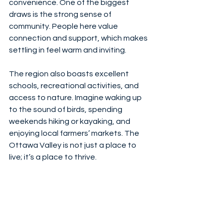
convenience. One of the biggest 
draws is the strong sense of 
community. People here value 
connection and support, which makes 
settling in feel warm and inviting.
The region also boasts excellent 
schools, recreational activities, and 
access to nature. Imagine waking up 
to the sound of birds, spending 
weekends hiking or kayaking, and 
enjoying local farmers’ markets. The 
Ottawa Valley is not just a place to 
live; it’s a place to thrive.