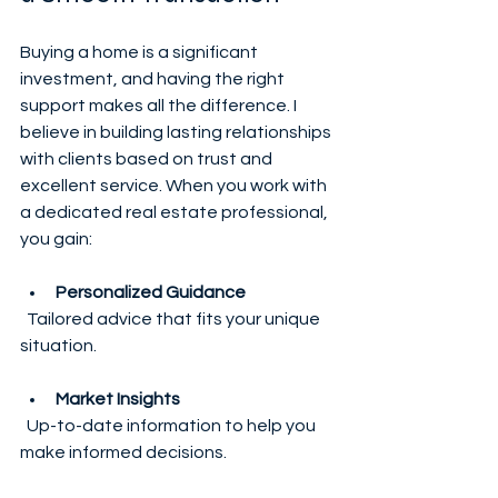
Buying a home is a significant 
investment, and having the right 
support makes all the difference. I 
believe in building lasting relationships 
with clients based on trust and 
excellent service. When you work with 
a dedicated real estate professional, 
you gain:
Personalized Guidance
  Tailored advice that fits your unique 
situation.
Market Insights
  Up-to-date information to help you 
make informed decisions.