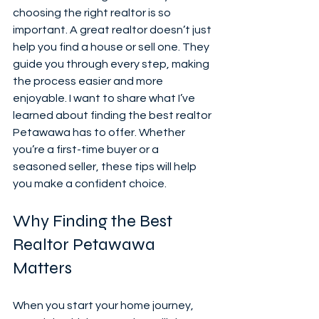
choosing the right realtor is so 
important. A great realtor doesn’t just 
help you find a house or sell one. They 
guide you through every step, making 
the process easier and more 
enjoyable. I want to share what I’ve 
learned about finding the best realtor 
Petawawa has to offer. Whether 
you’re a first-time buyer or a 
seasoned seller, these tips will help 
you make a confident choice.
Why Finding the Best 
Realtor Petawawa 
Matters
When you start your home journey, 