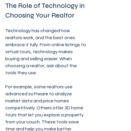
The Role of Technology in 
Choosing Your Realtor
Technology has changed how 
realtors work, and the best ones 
embrace it fully. From online listings to 
virtual tours, technology makes 
buying and selling easier. When 
choosing a realtor, ask about the 
tools they use.
For example, some realtors use 
advanced software to analyze 
market data and price homes 
competitively. Others offer 3D home 
tours that let you explore a property 
from your couch. These tools save 
time and help you make better 