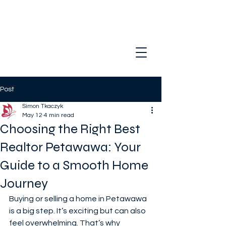
Hello and welcome to your real
estate adventure!
Post
Simon Tkaczyk
May 12
4 min read
Choosing the Right Best
Realtor Petawawa: Your
Guide to a Smooth Home
Journey
Buying or selling a home in Petawawa 
is a big step. It’s exciting but can also 
feel overwhelming. That’s why 