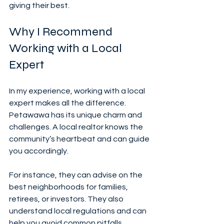
giving their best.
Why I Recommend 
Working with a Local 
Expert
In my experience, working with a local 
expert makes all the difference. 
Petawawa has its unique charm and 
challenges. A local realtor knows the 
community’s heartbeat and can guide 
you accordingly.
For instance, they can advise on the 
best neighborhoods for families, 
retirees, or investors. They also 
understand local regulations and can 
help you avoid common pitfalls.