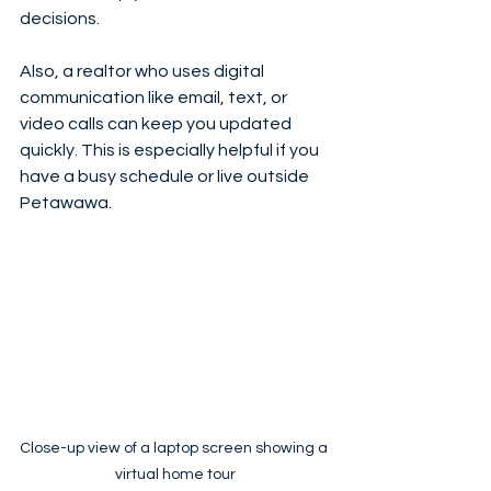
decisions.
Also, a realtor who uses digital 
communication like email, text, or 
video calls can keep you updated 
quickly. This is especially helpful if you 
have a busy schedule or live outside 
Petawawa.
Close-up view of a laptop screen showing a 
virtual home tour