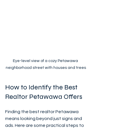
Eye-level view of a cozy Petawawa 
neighborhood street with houses and trees
How to Identify the Best 
Realtor Petawawa Offers
Finding the best realtor Petawawa 
means looking beyond just signs and 
ads. Here are some practical steps to 