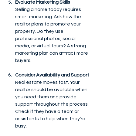
Evaluate Marketing Skills
Selling a home today requires 
smart marketing. Ask how the 
realtor plans to promote your 
property. Do they use 
professional photos, social 
media, or virtual tours? A strong 
marketing plan can attract more 
buyers.
Consider Availability and Support
Real estate moves fast. Your 
realtor should be available when 
you need them and provide 
support throughout the process. 
Check if they have a team or 
assistants to help when they’re 
busy.