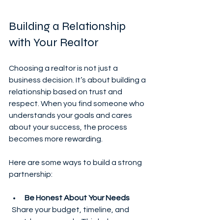
Building a Relationship 
with Your Realtor
Choosing a realtor is not just a 
business decision. It’s about building a 
relationship based on trust and 
respect. When you find someone who 
understands your goals and cares 
about your success, the process 
becomes more rewarding.
Here are some ways to build a strong 
partnership:
Be Honest About Your Needs
  Share your budget, timeline, and 