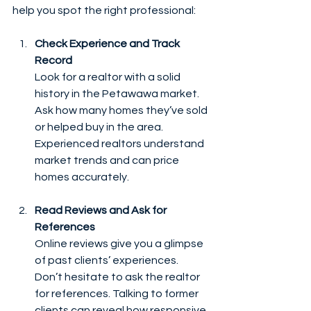
help you spot the right professional:
Check Experience and Track 
Record
Look for a realtor with a solid 
history in the Petawawa market. 
Ask how many homes they’ve sold 
or helped buy in the area. 
Experienced realtors understand 
market trends and can price 
homes accurately.
Read Reviews and Ask for 
References
Online reviews give you a glimpse 
of past clients’ experiences. 
Don’t hesitate to ask the realtor 
for references. Talking to former 
clients can reveal how responsive 