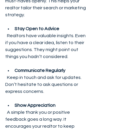
must-haves openly. This helps your 
realtor tailor their search or marketing 
strategy.
Stay Open to Advice
  Realtors have valuable insights. Even 
if you have a clear idea, listen to their 
suggestions. They might point out 
things you hadn’t considered.
Communicate Regularly
  Keep in touch and ask for updates. 
Don’t hesitate to ask questions or 
express concerns.
Show Appreciation
  A simple thank you or positive 
feedback goes a long way. It 
encourages your realtor to keep 