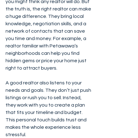
you might think any realtor will do. But 
the truth is, the right realtor can make 
a huge difference. They bring local 
knowledge, negotiation skills, and a 
network of contacts that can save 
you time and money. For example, a 
realtor familiar with Petawawa’s 
neighborhoods can help you find 
hidden gems or price your home just 
right to attract buyers.
A good realtor also listens to your 
needs and goals. They don’t just push 
listings or rush you to sell. Instead, 
they work with you to create a plan 
that fits your timeline and budget. 
This personal touch builds trust and 
makes the whole experience less 
stressful.