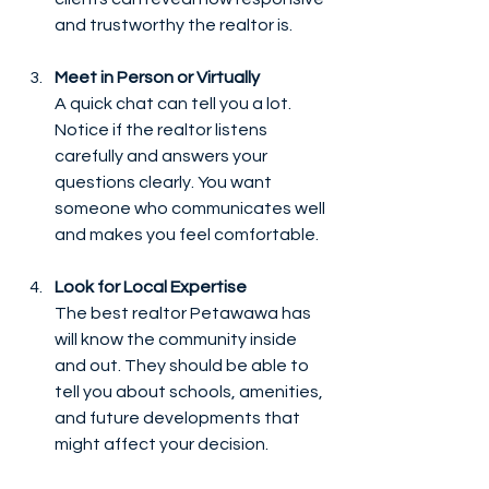
and trustworthy the realtor is.
Meet in Person or Virtually
A quick chat can tell you a lot. 
Notice if the realtor listens 
carefully and answers your 
questions clearly. You want 
someone who communicates well 
and makes you feel comfortable.
Look for Local Expertise
The best realtor Petawawa has 
will know the community inside 
and out. They should be able to 
tell you about schools, amenities, 
and future developments that 
might affect your decision.