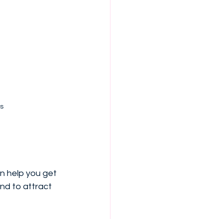
s
n help you get 
nd to attract 