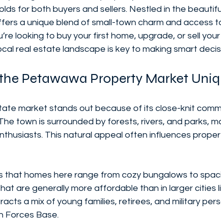
holds for both buyers and sellers. Nestled in the beautif
fers a unique blend of small-town charm and access to
re looking to buy your first home, upgrade, or sell your
cal real estate landscape is key to making smart decis
the Petawawa Property Market Uni
ate market stands out because of its close-knit comm
The town is surrounded by forests, rivers, and parks, ma
thusiasts. This natural appeal often influences proper
 is that homes here range from cozy bungalows to spaci
hat are generally more affordable than in larger cities 
tracts a mix of young families, retirees, and military per
n Forces Base.