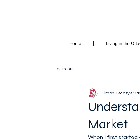
Hello and welcome 
Home
Living in the Ott
All Posts
Simon Tkaczyk
May
Understa
Market
When I first starte