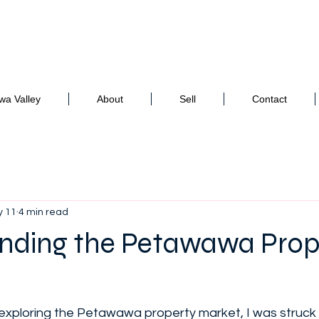
to your real estate adventure!
awa Valley
About
Sell
Contact
 11
4 min read
nding the Petawawa Prop
d exploring the Petawawa property market, I was struc