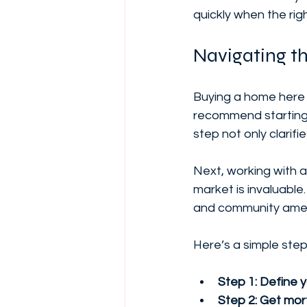
quickly when the rig
Navigating t
Buying a home here 
recommend starting 
step not only clarifi
Next, working with 
market is invaluable
and community amenit
Here’s a simple step
Step 1: Define 
Step 2: Get mor