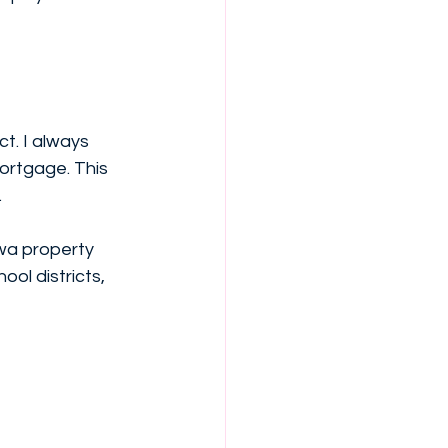
. I always 
ortgage. This 
.
wa property 
ol districts, 