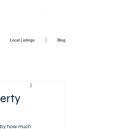
Local Listings
Blog
erty
k by how much 