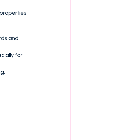
 properties 
rds and 
ially for 
ng.