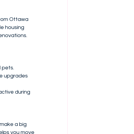
 from Ottawa 
le housing 
renovations.
 pets.
te upgrades 
ctive during 
n make a big 
helps you move 