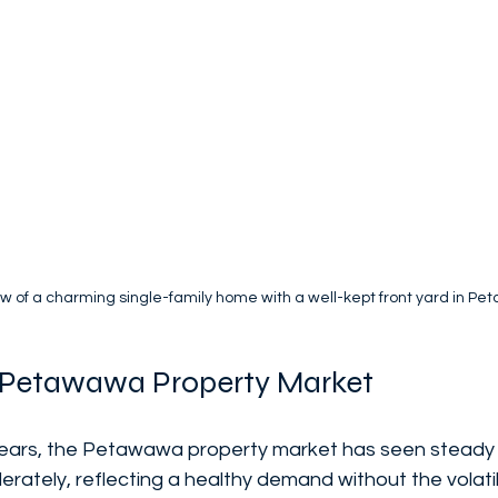
ew of a charming single-family home with a well-kept front yard in P
e Petawawa Property Market
ears, the Petawawa property market has seen steady 
ately, reflecting a healthy demand without the volatili