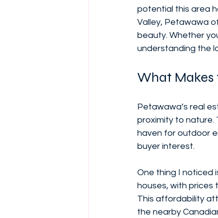
potential this area 
Valley, Petawawa of
beauty. Whether you’
understanding the lo
What Makes 
Petawawa’s real est
proximity to nature. 
haven for outdoor en
buyer interest.
One thing I noticed
houses, with prices t
This affordability at
the nearby Canadia