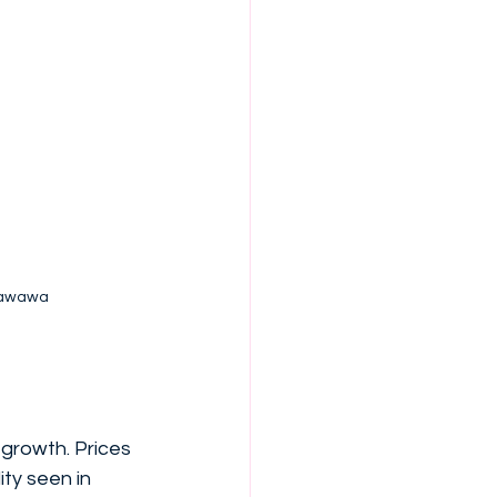
etawawa
growth. Prices 
ty seen in 