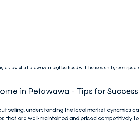
ngle view of a Petawawa neighborhood with houses and green space
Home in Petawawa - Tips for Success
bout selling, understanding the local market dynamics ca
s that are well-maintained and priced competitively te