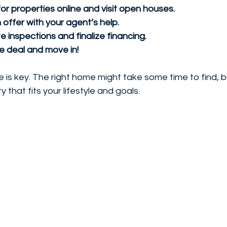
or properties online and visit open houses.
offer with your agent’s help.
 inspections and finalize financing.
he deal and move in!
s key. The right home might take some time to find, bu
y that fits your lifestyle and goals.