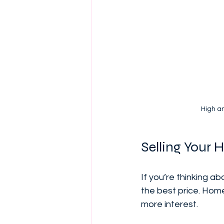
High a
Selling Your 
If you’re thinking a
the best price. Home
more interest.