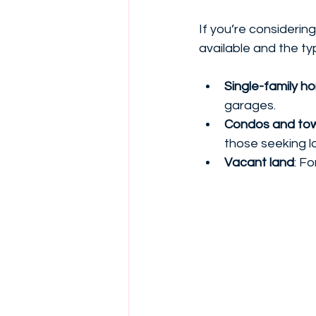
If you’re considerin
available and the ty
Single-family h
garages.
Condos and to
those seeking l
Vacant land
: F