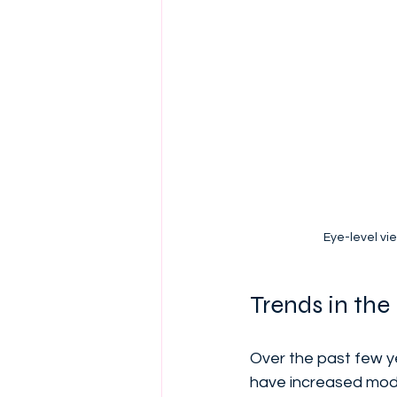
Eye-level vi
Trends in th
Over the past few y
have increased moder