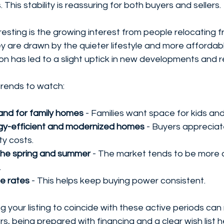
 This stability is reassuring for both buyers and sellers.
eresting is the growing interest from people relocating
ey are drawn by the quieter lifestyle and more affordab
ion has led to a slight uptick in new developments and 
rends to watch:
nd for family homes
 - Families want space for kids and
rgy-efficient and modernized homes
 - Buyers apprecia
ty costs.
n the spring and summer
 - The market tends to be more a
.
e rates
 - This helps keep buying power consistent.
ming your listing to coincide with these active periods ca
rs, being prepared with financing and a clear wish list 