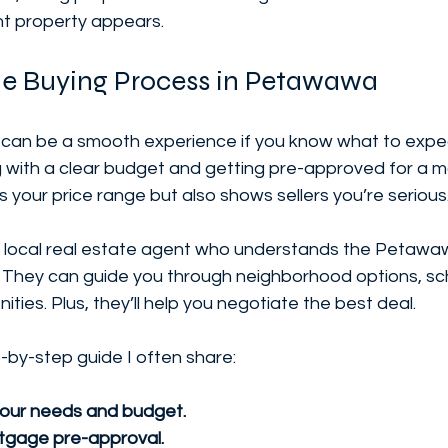
ht property appears.
he Buying Process in Petawawa
can be a smooth experience if you know what to expect
with a clear budget and getting pre-approved for a m
es your price range but also shows sellers you’re serious
a local real estate agent who understands the Petawa
. They can guide you through neighborhood options, scho
ies. Plus, they’ll help you negotiate the best deal.
-by-step guide I often share:
your needs and budget.
tgage pre-approval.