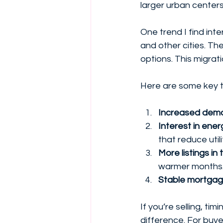
larger urban centers.
One trend I find int
and other cities. Th
options. This migrat
Here are some key t
Increased dema
Interest in ene
that reduce utili
More listings i
warmer months
Stable mortgag
If you’re selling, ti
difference. For buye