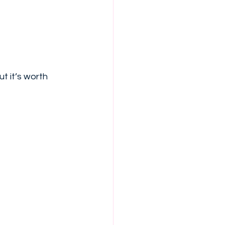
t it’s worth 