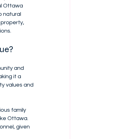
ul Ottawa 
 natural 
 property, 
ions.
que?
unity and 
king it a 
ty values and 
ous family 
like Ottawa. 
sonnel, given 