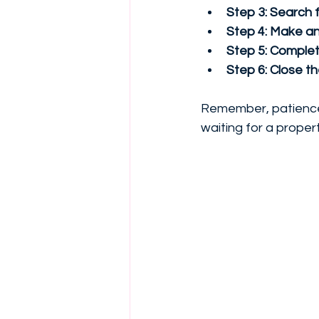
Step 3: Search f
Step 4: Make an 
Step 5: Complete
Step 6: Close t
Remember, patience i
waiting for a propert