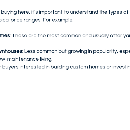
g buying here, it’s important to understand the types of
pical price ranges. For example:
omes
: These are the most common and usually offer ya
wnhouses
: Less common but growing in popularity, espec
ow-maintenance living.
or buyers interested in building custom homes or investi